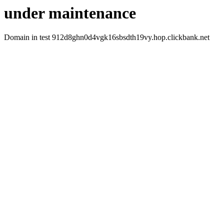
under maintenance
Domain in test 912d8ghn0d4vgk16sbsdth19vy.hop.clickbank.net