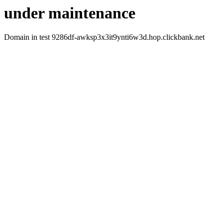
under maintenance
Domain in test 9286df-awksp3x3it9ynti6w3d.hop.clickbank.net