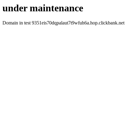
under maintenance
Domain in test 9351eis70dqpalaut7t9wfuh6a.hop.clickbank.net