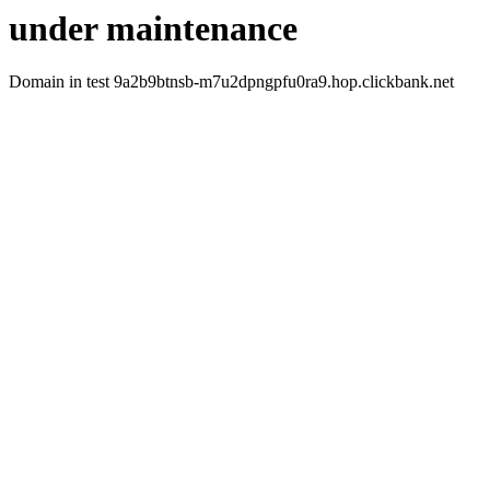
under maintenance
Domain in test 9a2b9btnsb-m7u2dpngpfu0ra9.hop.clickbank.net