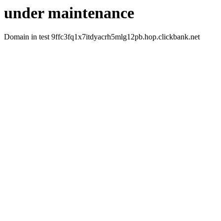
under maintenance
Domain in test 9ffc3fq1x7itdyacrh5mlg12pb.hop.clickbank.net