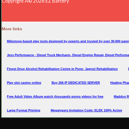
More links
Milestone-based play tools designed by experts and trusted by over 30,000 paren
Jess Performance - Diesel Truck Mechanic, Diesel Engine Repair, Diesel Perform
Finest Drug Alcohol Rehabilitation Centre in Pune- Jagruti Rehabilitation
Play slot casino online
Buy 256 IP DEDICATED SERVER
Healing Pha
Free Adult Video Album watch thousands porno videos for free
Maddox Re
Large Format Printing
Megatypers Invitation Code: ELEK 100% Active