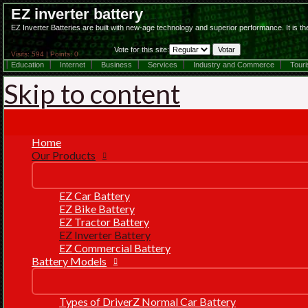
EZ inverter battery
EZ Inverter Batteries are built with new-age technology and superior performance. It is th
Vote for this site:
Visits: 594 | Points: 0
Education
Internet
Business
Services
Industry and Commerce
Tour