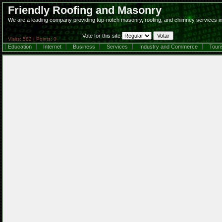
Friendly Roofing and Masonry
We are a leading company providing top-notch masonry, roofing, and chimney services in
Vote for this site:
Visits: 582 | Points: 0
Education
Internet
Business
Services
Industry and Commerce
Tour