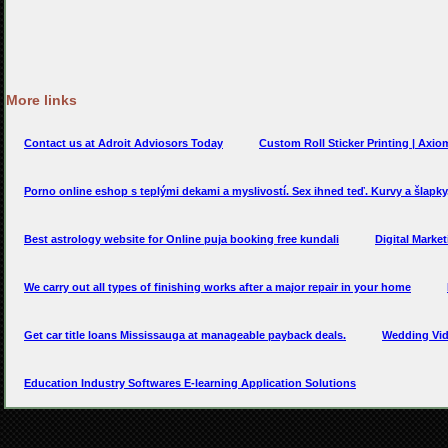
More links
Contact us at Adroit Adviosors Today
Custom Roll Sticker Printing | Axio
Porno online eshop s teplými dekami a myslivostí. Sex ihned teď. Kurvy a šlapk
Best astrology website for Online puja booking free kundali
Digital Marke
We carry out all types of finishing works after a major repair in your home
Get car title loans Mississauga at manageable payback deals.
Wedding Vi
Education Industry Softwares E-learning Application Solutions