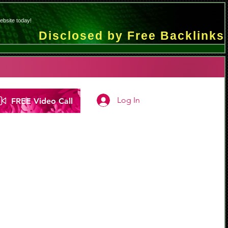
ebsite today!
Disclosed by Free Backlinks