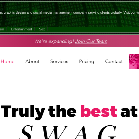
n, graphic design and social media management company serving clients globally. Visit our w
ism
Entertainment
Sex