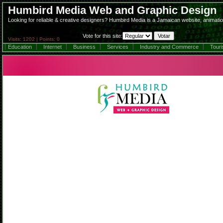
Humbird Media Web and Graphic Design
Looking for reliable & creative designers? Humbird Media is a Jamaican website, animatio
Vote for this site:
Visits: 1202 | Points: 0
Education
Internet
Business
Services
Industry and Commerce
Tour