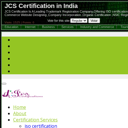
JCS Certification in India
JCS Certification Is A Leading Trademark Registration Company,Offering ISO certifications,
Commerce Website Designing ,Company Incorporation ,Organic Certification ,NSIC Regist
Vote for this site:
Visits: 1525 | Points: 0
Education
Internet
Business
Services
Industry and Commerce
Tour