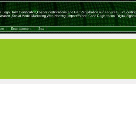
Logo,Halal Certification,kosher certifications and Gst Registration.our services -ISO certifi
ration ,Social Media Marketing,Web Hosting,,Import/Export Code Registration ,Digital Sig
ism
Entertainment
Sex