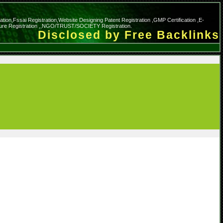
cation,Fssai Registration,Website Designing Patent Registration ,GMP Certification ,E-
nature Registration ,,NGO/TRUST/SOCIETY Registration.
Disclosed by Free Backlinks