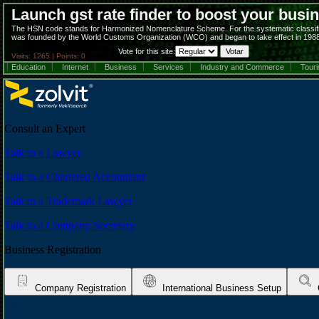
Launch gst rate finder to boost your busi
The HSN code stands for Harmonized Nomenclature Scheme. For the systematic classificati
was founded by the World Customs Organization (WCO) and began to take effect in 1988
Vote for this site:
Visits: 1265 | Points: 0
Education
Internet
Business
Services
Industry and Commerce
Tour