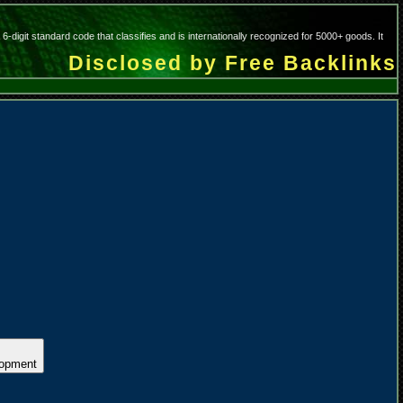
git standard code that classifies and is internationally recognized for 5000+ goods. It
Disclosed by Free Backlinks