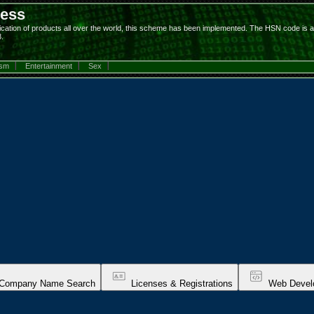
ness
on of products all over the world, this scheme has been implemented. The HSN code is a 6-di
.
ism
Entertainment
Sex