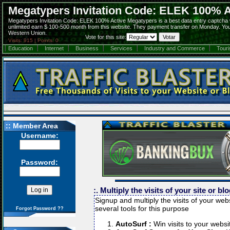
Megatypers Invitation Code: ELEK 100% A
Megatypers Invitation Code: ELEK 100% Active Megatypers is a best data entry captcha
unlimited earn $ 100-500 month from this website. They payment transfer on Monday. You 
Western Union.
Vote for this site:
Visits: 915 | Points: 0
Education
Internet
Business
Services
Industry and Commerce
Tour