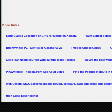
More links
Send Classic Collection of Gifts for Mother in Kolkata
Want a great digita
BrightWhites PC - Dentist in Alexandria VA
TMobile Unlock Codes
A
Get a loan using your car with car title loans Toronto
We are the best webs
Pinayviralsex - Filipina Porn Sex Adult Video
Find the Popular Institute in
Web Design, SEO, Backlink, mobile design, software, back-end, front-end design
High Class Escort Berlin