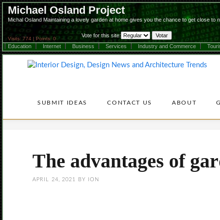
Michael Osland Project
Michal Osland Maintaining a lovely garden at home gives you the chance to get close to 
Vote for this site:
Visits: 774 | Points: 0
Education
Internet
Business
Services
Industry and Commerce
Tour