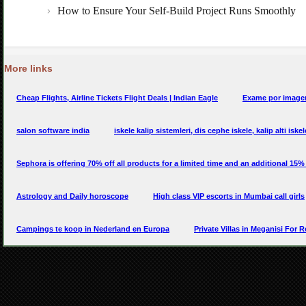
More links
Cheap Flights, Airline Tickets Flight Deals | Indian Eagle
Exame por imagem
salon software india
iskele kalip sistemleri, dis cephe iskele, kalip alti iske
Sephora is offering 70% off all products for a limited time and an additional 15
Astrology and Daily horoscope
High class VIP escorts in Mumbai call girls
Campings te koop in Nederland en Europa
Private Villas in Meganisi For R