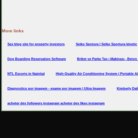
More links
Sex blog site for property investors
Seiko Spotura | Seiko Sportura kinetic
Dog Boarding Reservation Software
Briket ve Parke Taş ı Makinası , Beton
NTL Escorts in Nainital
High-Quality Air Conditioning System | Portable 
Diagnostico por imagem - exame por imagem | Ultra Imagem
Kimberly Dal
acheter des followers instagram acheter des likes instagram