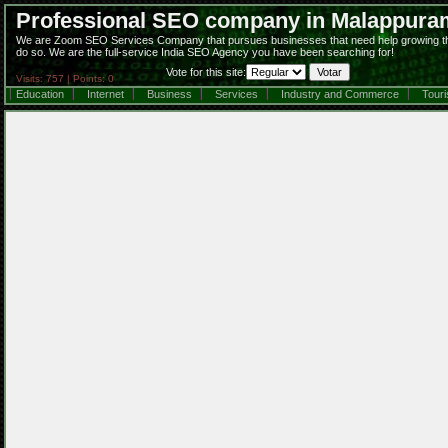
Professional SEO company in Malappura
We are Zoom SEO Services Company that pursues businesses that need help growing their 
do so. We are the full-service India SEO Agency you have been searching for!
Vote for this site:
Visits: 757 | Points: 0
Education
Internet
Business
Services
Industry and Commerce
Tour