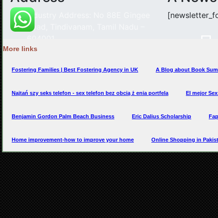
More links
Fostering Families | Best Fostering Agency in UK
A Blog about Book Sum
Najtań szy seks telefon - sex telefon bez obcią ż enia portfela
El mejor Se
Benjamin Gordon Palm Beach Business
Eric Dalius Scholarship
Fap
Home improvement-how to improve your home
Online Shopping in Paki