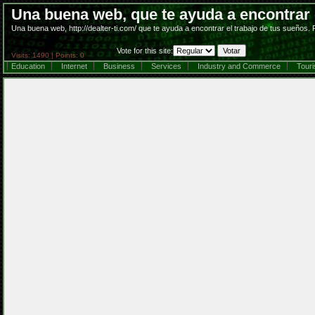
Una buena web, que te ayuda a encontrar e
Una buena web, http://dealter-ti.com/ que te ayuda a encontrar el trabajo de tus sueños.
Vote for this site:
Visits: 1490 | Points: 0
Education
Internet
Business
Services
Industry and Commerce
Tour