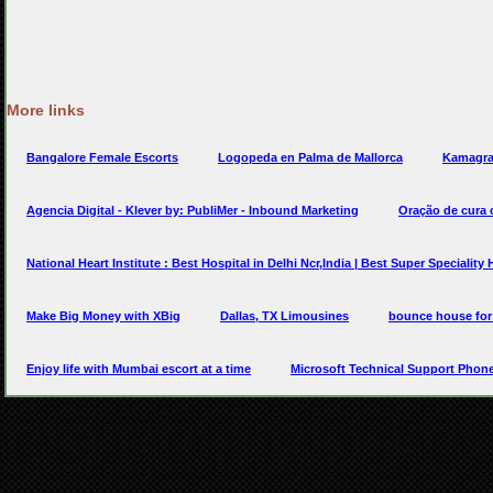
More links
Bangalore Female Escorts
Logopeda en Palma de Mallorca
Kamagra
Agencia Digital - Klever by: PubliMer - Inbound Marketing
Oração de cura
National Heart Institute : Best Hospital in Delhi Ncr,India | Best Super Speciality 
Make Big Money with XBig
Dallas, TX Limousines
bounce house for
Enjoy life with Mumbai escort at a time
Microsoft Technical Support Phon