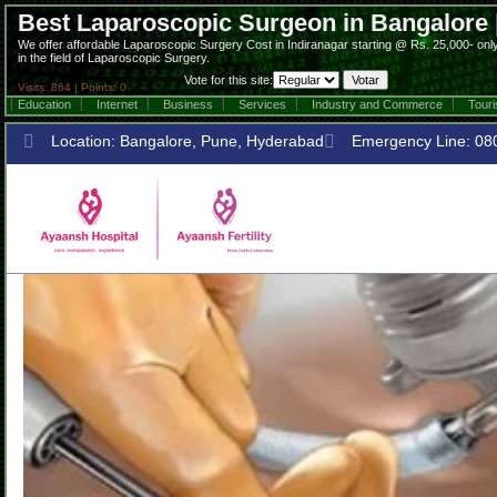
Best Laparoscopic Surgeon in Bangalore |
We offer affordable Laparoscopic Surgery Cost in Indiranagar starting @ Rs. 25,000- on
in the field of Laparoscopic Surgery.
Vote for this site:
Visits: 864 | Points: 0
Education
Internet
Business
Services
Industry and Commerce
Tour