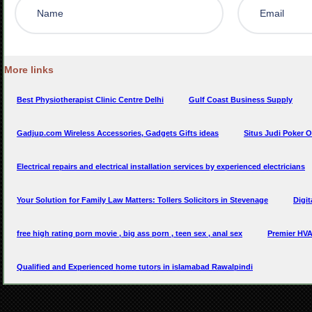
More links
Best Physiotherapist Clinic Centre Delhi
Gulf Coast Business Supply
Gadjup.com Wireless Accessories, Gadgets Gifts ideas
Situs Judi Poker O
Electrical repairs and electrical installation services by experienced electricians
Your Solution for Family Law Matters: Tollers Solicitors in Stevenage
Digi
free high rating porn movie , big ass porn , teen sex , anal sex
Premier HVA
Qualified and Experienced home tutors in islamabad Rawalpindi