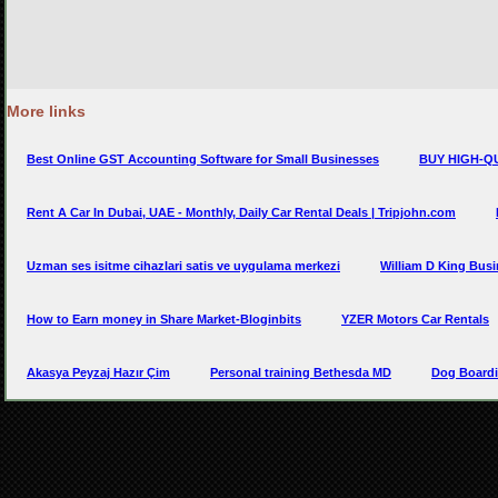
More links
Best Online GST Accounting Software for Small Businesses
BUY HIGH-Q
Rent A Car In Dubai, UAE - Monthly, Daily Car Rental Deals | Tripjohn.com
Uzman ses isitme cihazlari satis ve uygulama merkezi
William D King Bus
How to Earn money in Share Market-Bloginbits
YZER Motors Car Rentals
Akasya Peyzaj Hazır Çim
Personal training Bethesda MD
Dog Boardi