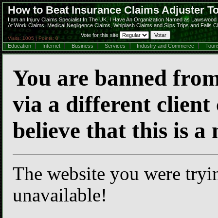
How to Beat Insurance Claims Adjuster 
I am an Injury Claims Specialist In The UK. I Have An Organization Named as Lawswood C
At Work Claims, Medical Negligence Claims, Whiplash Claims and Slips Trips and Falls C
Vote for this site:
Visits: 1005 | Points: 0
Education
Internet
Business
Services
Industry and Commerce
Tour