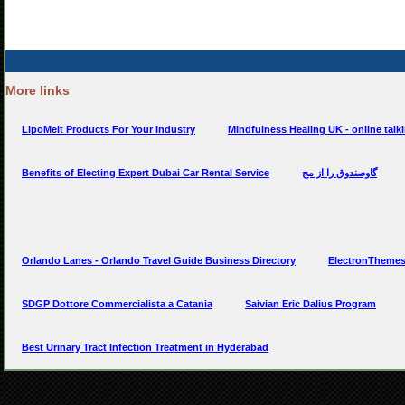
More links
LipoMelt Products For Your Industry
Mindfulness Healing UK - online talk
Benefits of Electing Expert Dubai Car Rental Service
گاوصندوق را از مج
Orlando Lanes - Orlando Travel Guide Business Directory
ElectronThemes
SDGP Dottore Commercialista a Catania
Saivian Eric Dalius Program
Best Urinary Tract Infection Treatment in Hyderabad