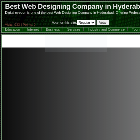
Best Web Designing Company in Hydera
Digital eyecon is one of the best Web Designing Company in Hyderabad, Offering Profes
Vote for this site:
Visits: 633 | Points: 0
Education
Internet
Business
Services
Industry and Commerce
Tour