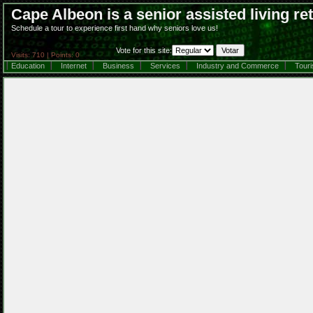
Cape Albeon is a senior assisted living r
Schedule a tour to experience first hand why seniors love us!
Vote for this site:
Visits: 710 | Points: 0
Education
Internet
Business
Services
Industry and Commerce
Tour