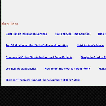
More links
Solar Panels Installation Services
Hair Fall One Time Solution
Blog F
Top 99 Most Incredible Finds Online and counting
Nutricionista Valencia
Commercial Office Fitouts Melbourne | Juma Projects
Benjamin Gordon P
self-help book publisher
How to get the most fun from Porn?
Mark 
Microsoft Technical Support Phone Number 1-888-227-7003.