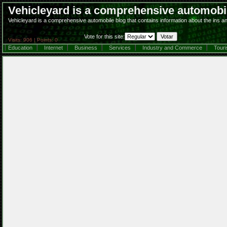
Vehicleyard is a comprehensive automobil
Vehicleyard is a comprehensive automobile blog that contains information about the ins an
Vote for this site:
Visits: 906 | Points: 0
Education
Internet
Business
Services
Industry and Commerce
Tour