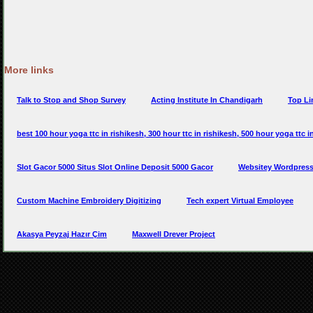
More links
Talk to Stop and Shop Survey
Acting Institute In Chandigarh
Top Li
best 100 hour yoga ttc in rishikesh, 300 hour ttc in rishikesh, 500 hour yoga ttc i
Slot Gacor 5000 Situs Slot Online Deposit 5000 Gacor
Websitey Wordpress
Custom Machine Embroidery Digitizing
Tech expert Virtual Employee
Akasya Peyzaj Hazır Çim
Maxwell Drever Project