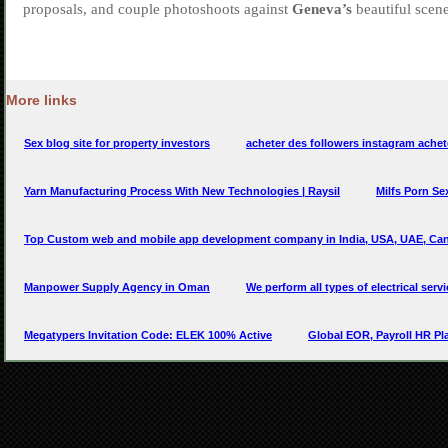
More links
Sex blog site for property investors
acheter des followers instagram achet
Yarn Manufacturing Process With New Technologies | Raysil
Milfs Porn S
Top Custom web and mobile app development company in India, USA, UAE, Can
Manpower Supply Agency in Oman
We perform all types of electrical serv
Megatypers Invitation Code: ELEK 100% Active
Global EOR, Payroll HR Pla