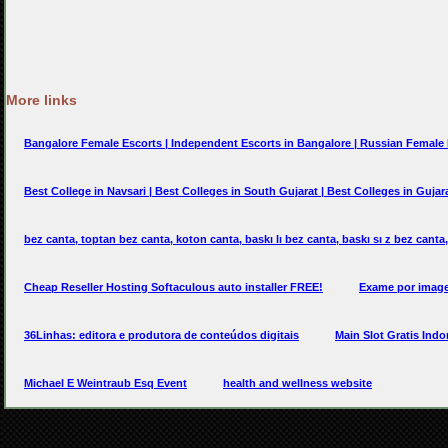
More links
Bangalore Female Escorts | Independent Escorts in Bangalore | Russian Female
Best College in Navsari | Best Colleges in South Gujarat | Best Colleges in Gujar
bez canta, toptan bez canta, koton canta, baskı lı bez canta, baskı sı z bez canta,
Cheap Reseller Hosting Softaculous auto installer FREE!
Exame por image
36Linhas: editora e produtora de conteúdos digitais
Main Slot Gratis Indo
Michael E Weintraub Esq Event
health and wellness website