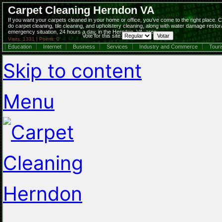
Carpet Cleaning Herndon VA
If you want your carpets cleaned in your home or office, you’ve come to the right place. 
do carpet cleaning, tile cleaning, and upholstery cleaning, along with water damage rest
emergency situation, 24 hours a day, in the Herndon, VA, area.
Vote for this site:
Visits: 1331 | Points: 0
Education
Internet
Business
Services
Industry and Commerce
Tour