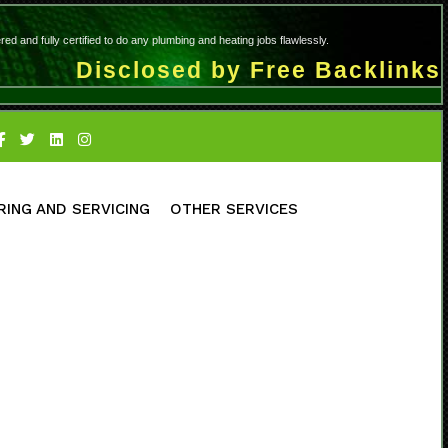
d and fully certified to do any plumbing and heating jobs flawlessly.
Disclosed by Free Backlinks