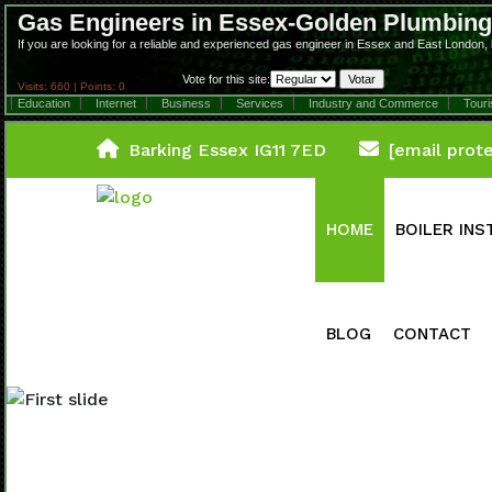
Gas Engineers in Essex-Golden Plumbing 
If you are looking for a reliable and experienced gas engineer in Essex and East London, l
Vote for this site:
Visits: 660 | Points: 0
Education
Internet
Business
Services
Industry and Commerce
Tour