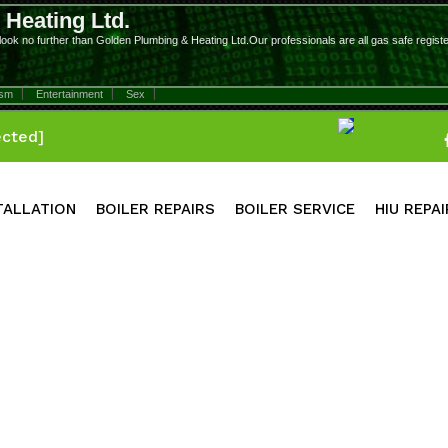
Heating Ltd.
ook no further than Golden Plumbing & Heating Ltd.Our professionals are all gas safe registere
ism
Entertainment
Sex