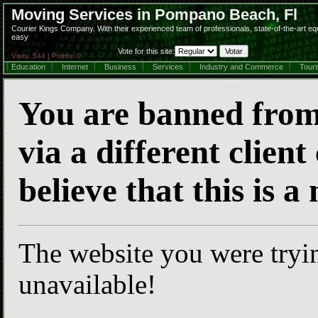
Moving Services in Pompano Beach, Fl
Courier Kings Company. With their experienced team of professionals, state-of-the-art e
easy
Vote for this site:
Visits: 544 | Points: 0
Education
Internet
Business
Services
Industry and Commerce
Tour