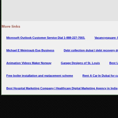
More links
Microsoft Outlook Customer Service Dial 1-888-227-7003.
Vacancysquare: 
Michael E Weintraub Esq Business
Debt collection dubai | debt recovery d
Animation Videos Maker Norway
Garage Designs of St. Louis
Best U
Free boiler installation and replacement scheme
Rent A Car In Dubai for 
Best Hospital Marketing Company | Healthcare Digital Marketing Agency in India