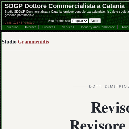
SDGP Dottore Commercialista a Catania
Studio SDG&P Commercialista a Catania fornisce consulenza aziendale, fiscale e societaria
gestione patrimoniale.
Vote for this site:
Visits: 1237 | Points: 0
Education
Internet
Business
Services
Industry and Commerce
Tour