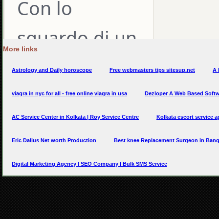
More links
Astrology and Daily horoscope
Free webmasters tips sitesup.net
A 
viagra in nyc for all - free online viagra in usa
Dezloper A Web Based Soft
AC Service Center in Kolkata | Roy Service Centre
Kolkata escort service a
Eric Dalius Net worth Production
Best knee Replacement Surgeon in Bang
Digital Marketing Agency | SEO Company | Bulk SMS Service