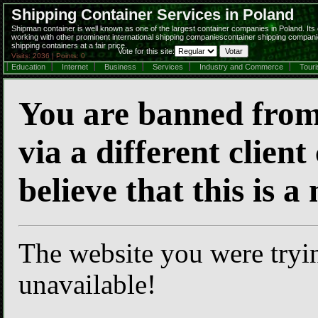
Shipping Container Services in Poland
Shipman container is well known as one of the largest container companies in Poland. Its o
working with other prominent international shipping companiescontainer shipping compani
shipping containers at a fair price.
Vote for this site:
Visits: 2036 | Points: 0
Education
Internet
Business
Services
Industry and Commerce
Tour