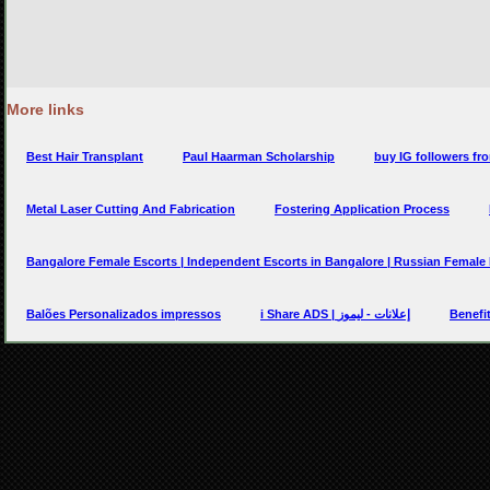
More links
Best Hair Transplant
Paul Haarman Scholarship
buy IG followers fro
Metal Laser Cutting And Fabrication
Fostering Application Process
Bangalore Female Escorts | Independent Escorts in Bangalore | Russian Female
Balões Personalizados impressos
i Share ADS | إعلانات - ليموز
Benefit