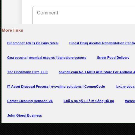
More links
Dinamobet Tek Tı kla Giriş Sitesi
Finest Drug Alcohol Rehabilitation Centre
Goa escorts | mumbai escorts | bangalore escorts
Street Food Delivery
The Friedmann Firm, LLC
apkhall.com No 1 MOD APK Store For Android
IT Asset Disposal Process | e-cycling solutions | CompuCycle
luxury yoga 
Carpet Cleaning Herndon VA
Chă n ga gố i đ ệ m Sông Hồ ng
Websi
John Giorgi Business