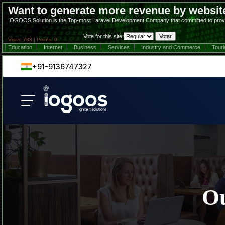
Want to generate more revenue by websit
IOGOOS Solution is the Top-most Laravel Development Company that committed to providing 
Vote for this site:
Visits: 783 | Points: 0
Education
Internet
Business
Services
Industry and Commerce
Tour