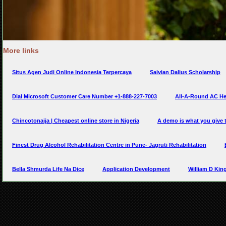
More links
Situs Agen Judi Online Indonesia Terpercaya
Saivian Dalius Scholarship
Dial Microsoft Customer Care Number +1-888-227-7003
All-A-Round AC Hea
Chincotonaija | Cheapest online store in Nigeria
A demo is what you give
Finest Drug Alcohol Rehabilitation Centre in Pune- Jagruti Rehabilitation
Bella Shmurda Life Na Dice
Application Development
William D Kin