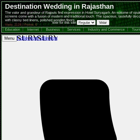
Destination Wedding in Rajasthan
The valor and grandeur of Rajputs find expression in Hotel Suryagarh. An epitome of opulence
screens come with a fusion of modern and traditional touch. The spacious, tastefully dec
with classy bed linens, polished wooden floors.
Vote for this site:
Visits: 1128 | Points: 0
Education
Internet
Business
Services
Industry and Commerce
Tour