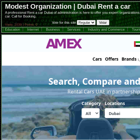
Modest Organization | Dubai Rent a car
A professional Rent a car Dubai of administration is here to offer you expert organization
car. Call for Booking.
Vote for this site:
Visits: 1039 | Points: 0
Education
Internet
Business
Services
Industry and Commerce
Tour