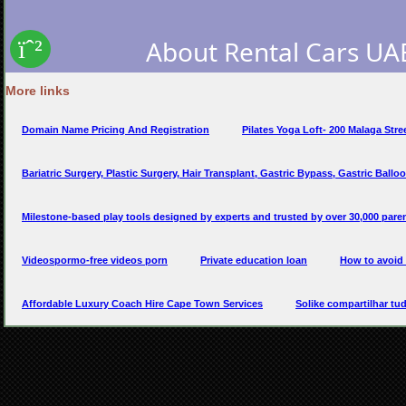
More links
Domain Name Pricing And Registration
Pilates Yoga Loft- 200 Malaga Stre
Bariatric Surgery, Plastic Surgery, Hair Transplant, Gastric Bypass, Gastric Balloon
Milestone-based play tools designed by experts and trusted by over 30,000 paren
Videospormo-free videos porn
Private education loan
How to avoid 
Affordable Luxury Coach Hire Cape Town Services
Solike compartilhar tu