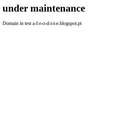
under maintenance
Domain in test a-f-r-o-d-i-t-e.blogspot.pt