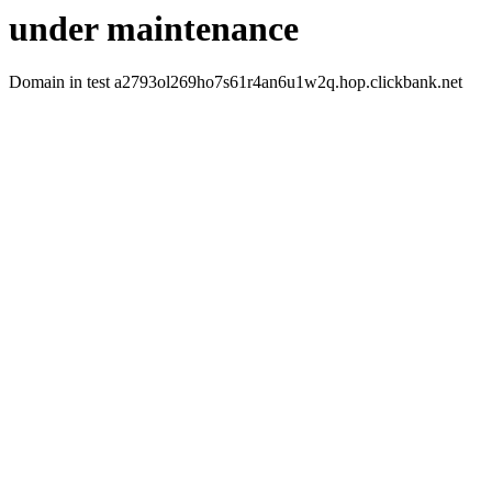
under maintenance
Domain in test a2793ol269ho7s61r4an6u1w2q.hop.clickbank.net