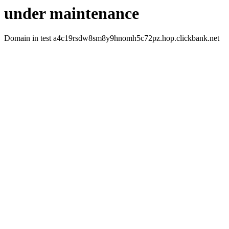
under maintenance
Domain in test a4c19rsdw8sm8y9hnomh5c72pz.hop.clickbank.net