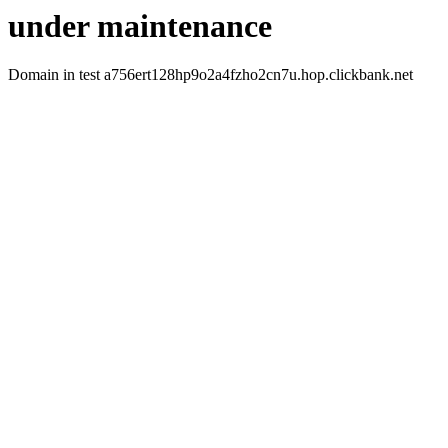
under maintenance
Domain in test a756ert128hp9o2a4fzho2cn7u.hop.clickbank.net