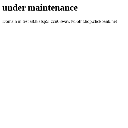
under maintenance
Domain in test a838afsp5i-zcn68wawfv56fht.hop.clickbank.net