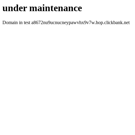
under maintenance
Domain in test a8672nu9ucnucneypawvhx9v7w.hop.clickbank.net