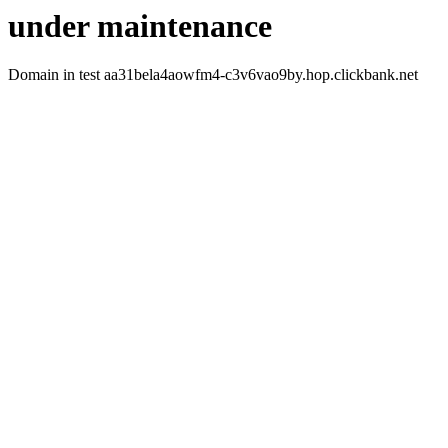
under maintenance
Domain in test aa31bela4aowfm4-c3v6vao9by.hop.clickbank.net