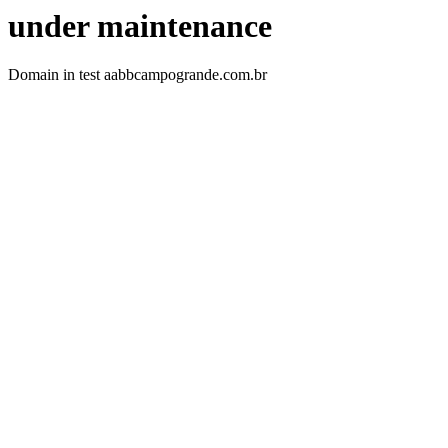
under maintenance
Domain in test aabbcampogrande.com.br