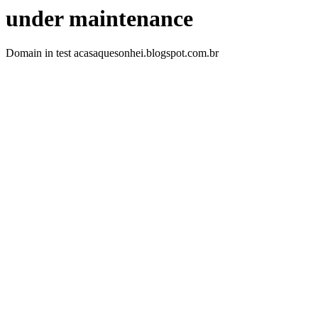
under maintenance
Domain in test acasaquesonhei.blogspot.com.br