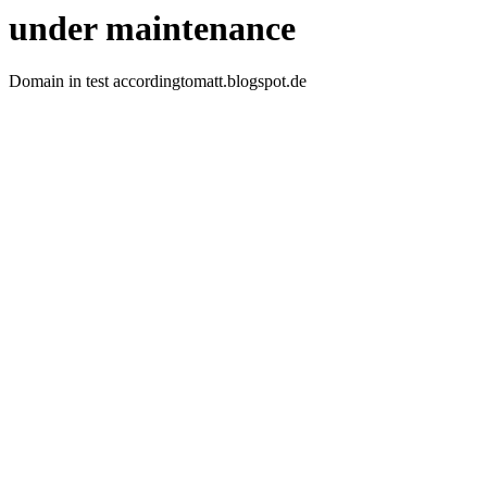
under maintenance
Domain in test accordingtomatt.blogspot.de