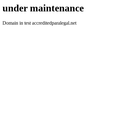
under maintenance
Domain in test accreditedparalegal.net