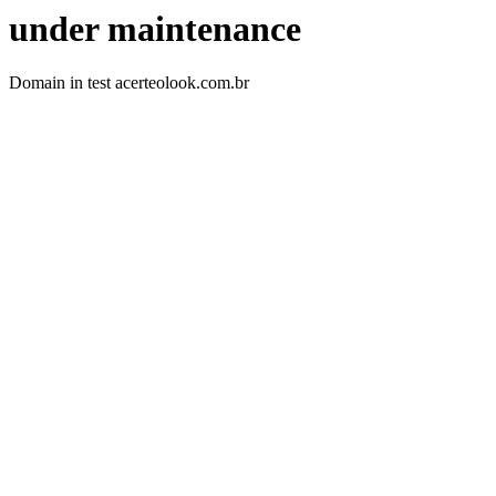
under maintenance
Domain in test acerteolook.com.br