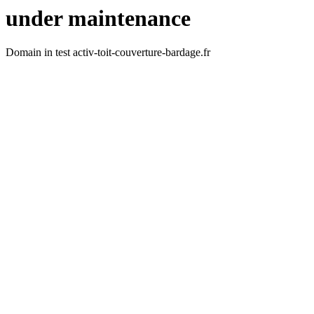
under maintenance
Domain in test activ-toit-couverture-bardage.fr