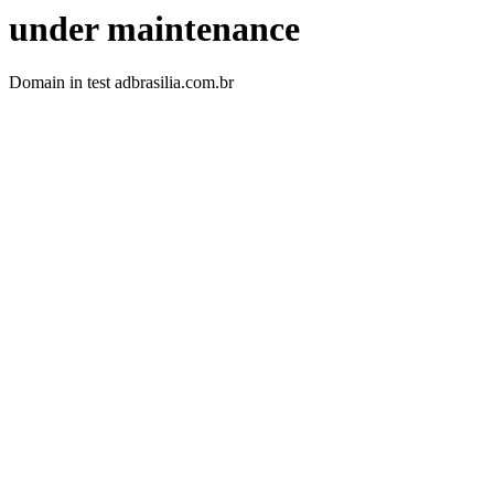
under maintenance
Domain in test adbrasilia.com.br