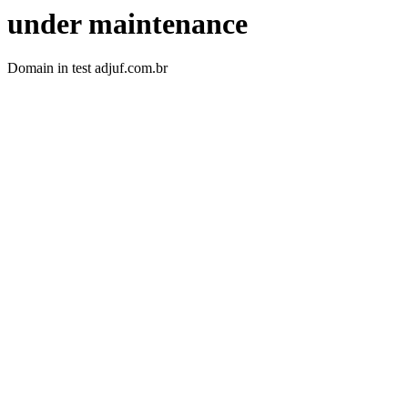
under maintenance
Domain in test adjuf.com.br