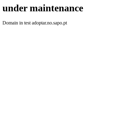
under maintenance
Domain in test adoptar.no.sapo.pt