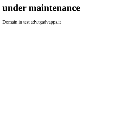
under maintenance
Domain in test adv.tgadvapps.it