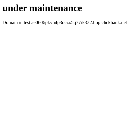
under maintenance
Domain in test ae0606pkv54p3oczx5q77rk322.hop.clickbank.net