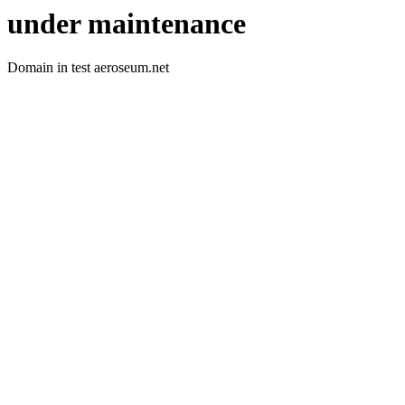
under maintenance
Domain in test aeroseum.net