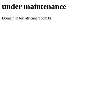
under maintenance
Domain in test africanart.com.br