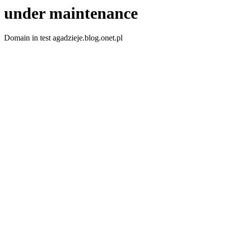
under maintenance
Domain in test agadzieje.blog.onet.pl